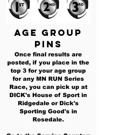
age group
pins
Once final results are
posted, if you place in the
top 3 for your age group
for any MN RUN Series
Race, you can pick up at
DICK's House of Sport in
Ridgedale or Dick's
Sporting Good's in
Rosedale
.