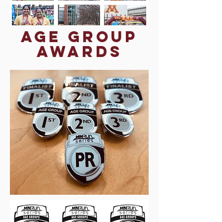
Age Group
Awards