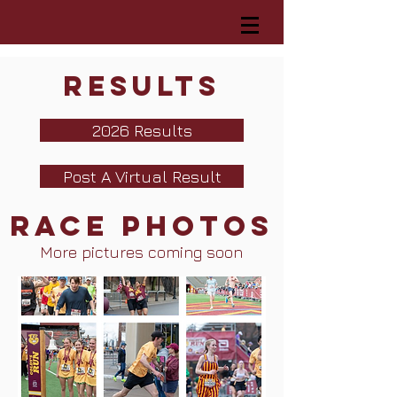
Results
2026 Results
Post A Virtual Result
Race Photos
More pictures coming soon