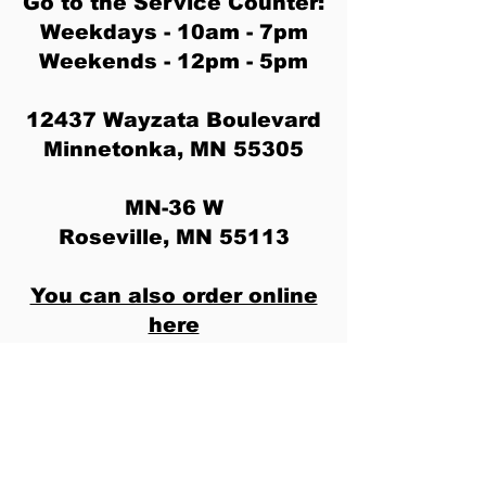
Go to the Service Counter:
Weekdays - 10am - 7pm
Weekends - 12pm - 5pm
12437 Wayzata Boulevard
Minnetonka, MN 55305
MN-36 W
Roseville, MN 55113
You can also order online
here